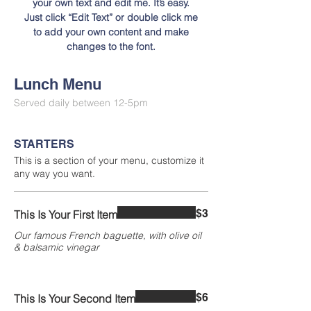
your own text and edit me. It’s easy.
Just click “Edit Text” or double click me
to add your own content and make
changes to the font.
Lunch Menu
Served daily between 12-5pm
STARTERS
This is a section of your menu, customize it
any way you want.
$3
This Is Your First Item
Our famous French baguette, with olive oil
& balsamic vinegar
$6
This Is Your Second Item