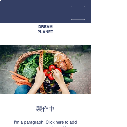
DREAM
​PLANET
​製作中
I'm a paragraph. Click here to add