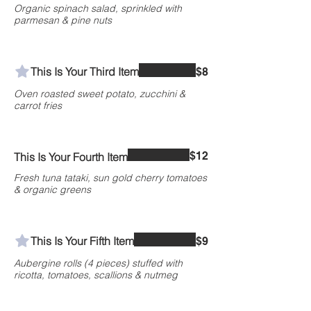
Organic spinach salad, sprinkled with
parmesan & pine nuts
This Is Your Third Item
$8
Oven roasted sweet potato, zucchini &
carrot fries
$12
This Is Your Fourth Item
Fresh tuna tataki, sun gold cherry tomatoes
& organic greens
This Is Your Fifth Item
$9
Aubergine rolls (4 pieces) stuffed with
ricotta, tomatoes, scallions & nutmeg