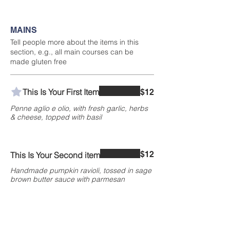
MAINS
Tell people more about the items in this
section, e.g., all main courses can be
made gluten free
This Is Your First Item
$12
Penne aglio e olio, with fresh garlic, herbs
& cheese, topped with basil
$12
This Is Your Second item
Handmade pumpkin ravioli, tossed in sage
brown butter sauce with parmesan
300 gr
$3
400 gr
$5